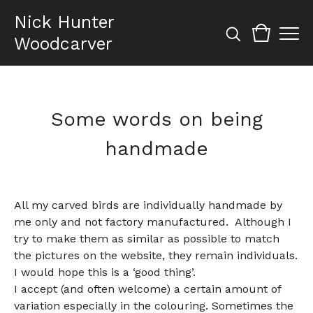
Nick Hunter
Woodcarver
Some words on being
handmade
All my carved birds are individually handmade by
me only and not factory manufactured.
Although I
try to make them as similar as possible to match
the pictures on the website, they remain individuals.
I would hope this is a ‘good thing’.
I accept (and often welcome) a certain amount of
variation especially in the colouring. Sometimes the